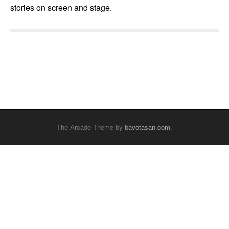
stories on screen and stage.
The Arcade Theme by
bavotasan.com
.