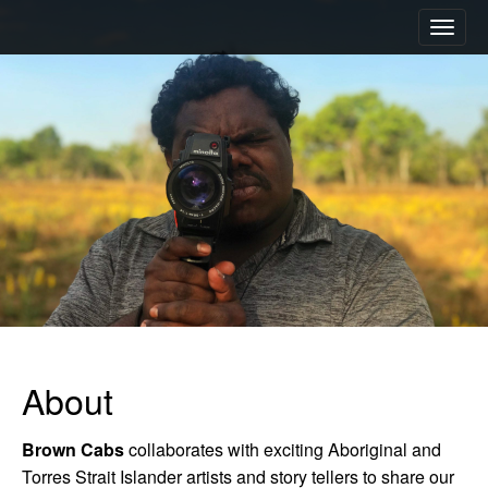
M
S
a
k
i
i
n
p
m
t
e
o
n
c
u
o
n
t
e
n
t
About
Brown Cabs
collaborates with exciting Aboriginal and
Torres Strait Islander artists and story tellers to share our